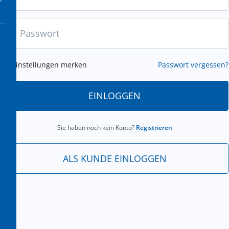
Einstellungen merken
Passwort vergessen?
EINLOGGEN
Sie haben noch kein Konto?
Registrieren
ALS KUNDE EINLOGGEN