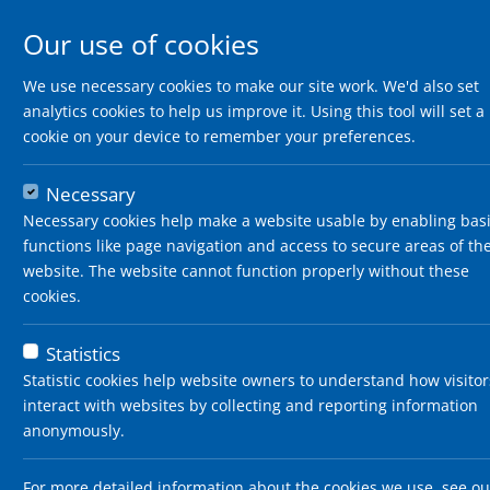
Our use of cookies
We use necessary cookies to make our site work. We'd also set
analytics cookies to help us improve it. Using this tool will set a
cookie on your device to remember your preferences.
Necessary
Necessary cookies help make a website usable by enabling bas
functions like page navigation and access to secure areas of th
website. The website cannot function properly without these
cookies.
Statistics
Statistic cookies help website owners to understand how visitor
interact with websites by collecting and reporting information
anonymously.
For more detailed information about the cookies we use, see ou