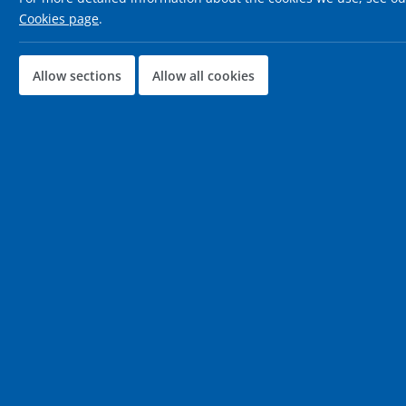
Cookies page
.
Allow sections
Allow all cookies