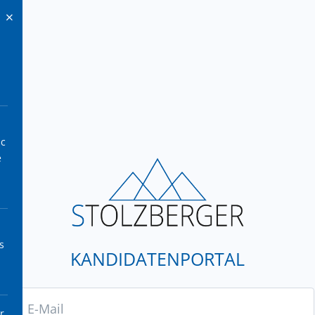
ic
e
s
KANDIDATENPORTAL
r