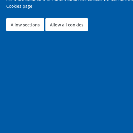
Cookies page
.
Allow sections
Allow all cookies