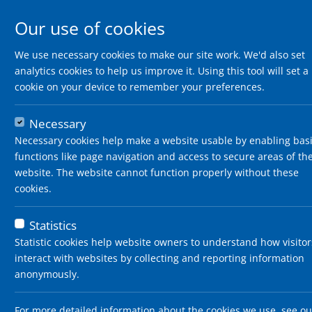
Our use of cookies
We use necessary cookies to make our site work. We'd also set
analytics cookies to help us improve it. Using this tool will set a
cookie on your device to remember your preferences.
Necessary
Necessary cookies help make a website usable by enabling bas
functions like page navigation and access to secure areas of th
website. The website cannot function properly without these
cookies.
Statistics
Statistic cookies help website owners to understand how visitor
interact with websites by collecting and reporting information
anonymously.
For more detailed information about the cookies we use, see ou