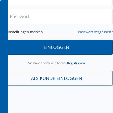
Einstellungen merken
Passwort vergessen?
EINLOGGEN
Sie haben noch kein Konto?
Registrieren
ALS KUNDE EINLOGGEN