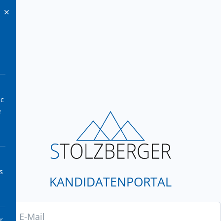
ic
e
s
KANDIDATENPORTAL
r